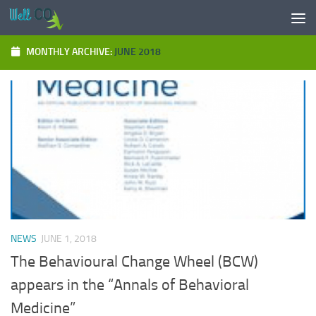
Skip to content
MONTHLY ARCHIVE:
JUNE 2018
NEWS
JUNE 1, 2018
The Behavioural Change Wheel (BCW)
appears in the “Annals of Behavioral
Medicine”