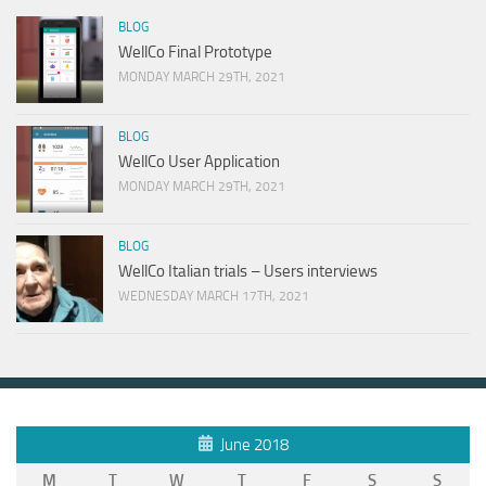
BLOG
WellCo Final Prototype
MONDAY MARCH 29TH, 2021
BLOG
WellCo User Application
MONDAY MARCH 29TH, 2021
BLOG
WellCo Italian trials – Users interviews
WEDNESDAY MARCH 17TH, 2021
June 2018
M
T
W
T
F
S
S