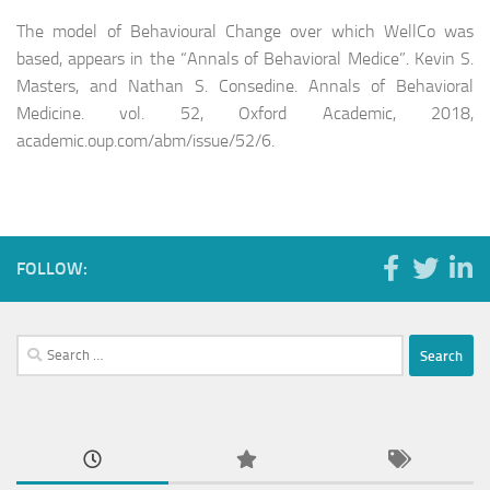
The model of Behavioural Change over which WellCo was
based, appears in the “Annals of Behavioral Medice”. Kevin S.
Masters, and Nathan S. Consedine. Annals of Behavioral
Medicine. vol. 52, Oxford Academic, 2018,
academic.oup.com/abm/issue/52/6.
FOLLOW:
Search
for: