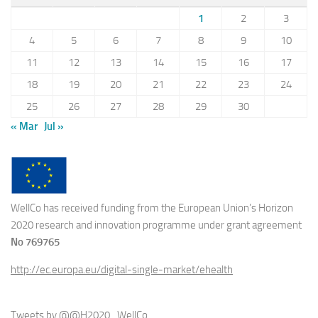
1
2
3
4
5
6
7
8
9
10
11
12
13
14
15
16
17
18
19
20
21
22
23
24
25
26
27
28
29
30
« Mar
Jul »
WellCo has received funding from the European Union’s Horizon
2020 research and innovation programme under grant agreement
No 769765
http://ec.europa.eu/digital-single-market/ehealth
Tweets by @@H2020_WellCo