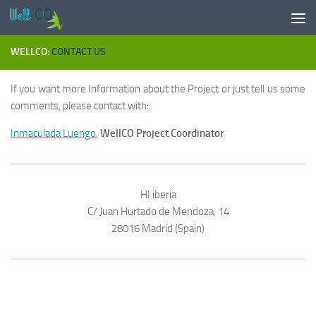
Skip to content
WELLCO:
CONTACT US
If you want more Information about the Project or just tell us some
comments, please contact with:
Inmaculada Luengo
,
WellCO Project Coordinator
HI iberia
C/ Juan Hurtado de Mendoza, 14
28016 Madrid (Spain)