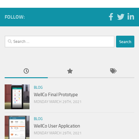
FOLLOW:
Search
for:
BLOG
WellCo Final Prototype
MONDAY MARCH 29TH, 2021
BLOG
WellCo User Application
MONDAY MARCH 29TH, 2021