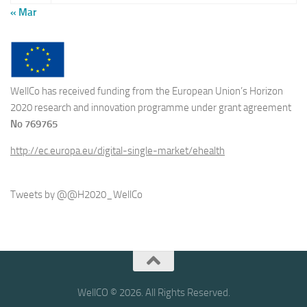
« Mar
WellCo has received funding from the European Union’s Horizon
2020 research and innovation programme under grant agreement
No 769765
http://ec.europa.eu/digital-single-market/ehealth
Tweets by @@H2020_WellCo
WellCO © 2026. All Rights Reserved.