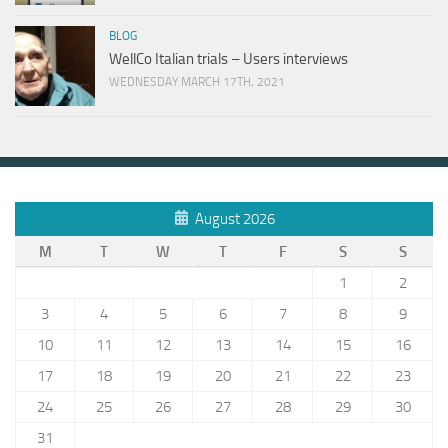
BLOG
WellCo Italian trials – Users interviews
WEDNESDAY MARCH 17TH, 2021
August 2026
M
T
W
T
F
S
S
1
2
3
4
5
6
7
8
9
10
11
12
13
14
15
16
17
18
19
20
21
22
23
24
25
26
27
28
29
30
31