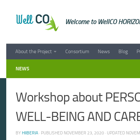
Skip to content
Welcome to WellCO HORIZON
About the Project
Consortium
News
Blog
P
NEWS
Workshop about PERS
WELL-BEING AND CARE
BY
HIIBERIA
· PUBLISHED
NOVEMBER 23, 2020
· UPDATED
NOVEM