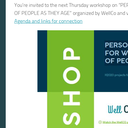
You’re invited to the next Thursday workshop o
OF PEOPLE AS THEY AGE” organized by WellCo and vC
Agenda and links for connection