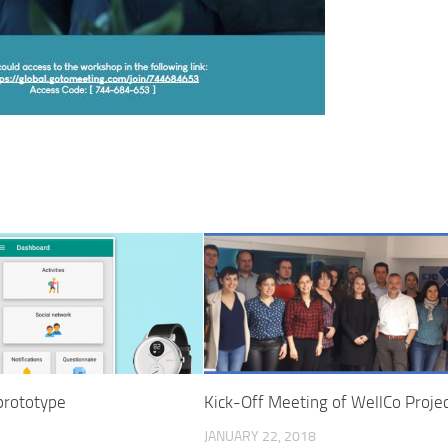
 prototype
Kick-Off Meeting of WellCo Proje
JANUARY 22, 2018