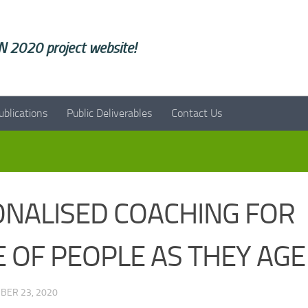
 2020 project website!
ublications
Public Deliverables
Contact Us
ONALISED COACHING FOR
 OF PEOPLE AS THEY AGE
BER 23, 2020