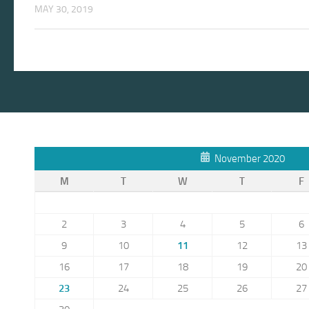
MAY 30, 2019
November 2020
M
T
W
T
F
2
3
4
5
6
9
10
11
12
13
16
17
18
19
20
23
24
25
26
27