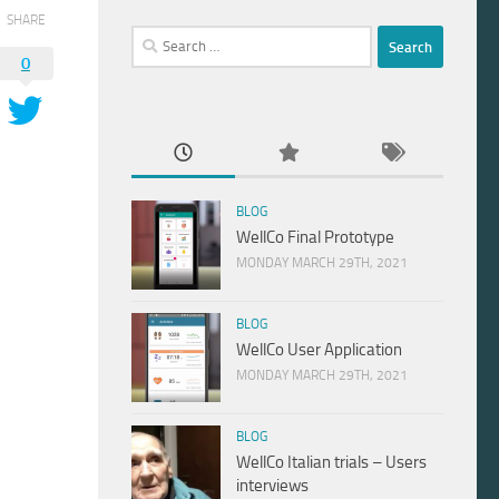
SHARE
Search
0
for:
BLOG
WellCo Final Prototype
MONDAY MARCH 29TH, 2021
BLOG
WellCo User Application
MONDAY MARCH 29TH, 2021
BLOG
WellCo Italian trials – Users
interviews