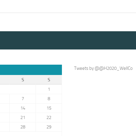
Tweets by @@H2020_WellCo
S
S
1
7
8
14
15
21
22
28
29