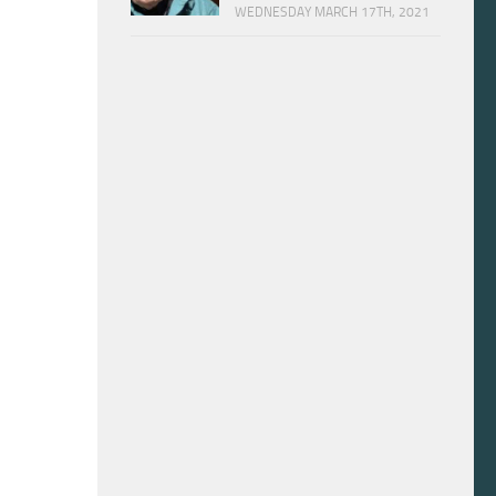
WEDNESDAY MARCH 17TH, 2021