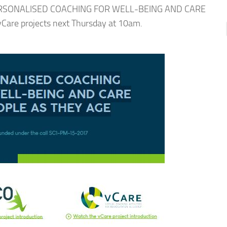
n “PERSONALISED COACHING FOR WELL-BEING AND CARE
are projects next Thursday at 10am.