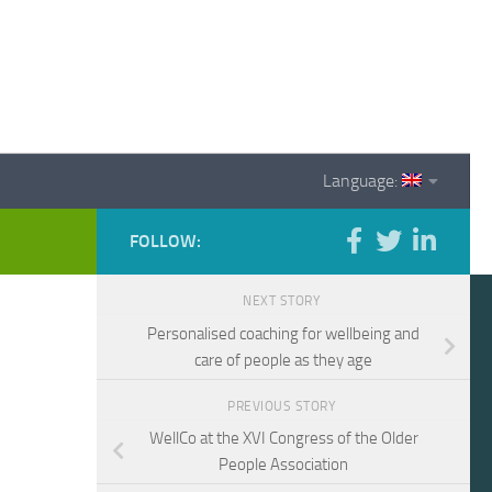
Language:
FOLLOW:
NEXT STORY
Personalised coaching for wellbeing and
care of people as they age
PREVIOUS STORY
WellCo at the XVI Congress of the Older
People Association