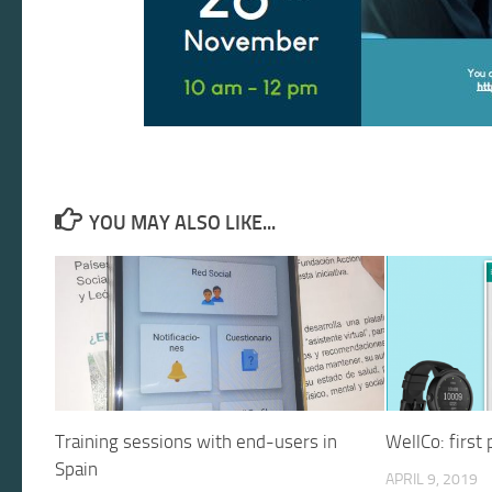
YOU MAY ALSO LIKE...
Training sessions with end-users in
WellCo: first
Spain
APRIL 9, 2019