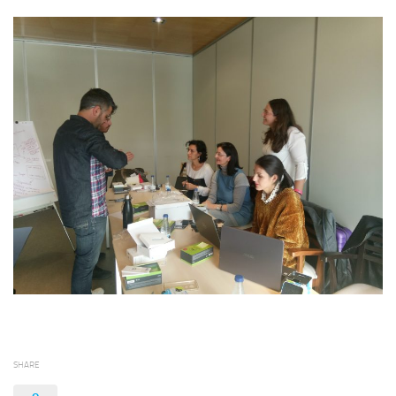
SHARE