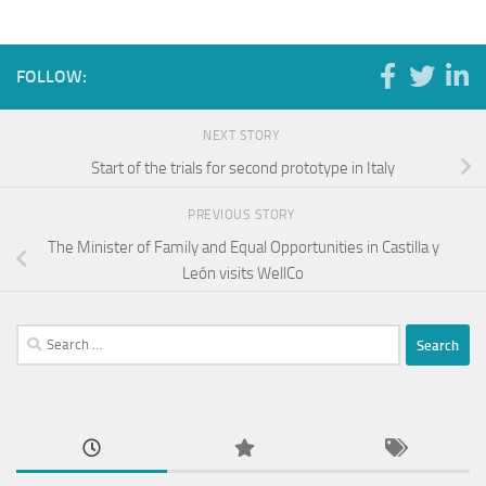
FOLLOW:
NEXT STORY
Start of the trials for second prototype in Italy
PREVIOUS STORY
The Minister of Family and Equal Opportunities in Castilla y
León visits WellCo
Search
for: