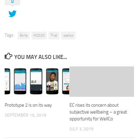
0
Tags:
Ávila
H2020
Trial
wellco
YOU MAY ALSO LIKE...
Prototype 2 is on its way
EC rises its concern about
subjective wellbeing – a great
SEPTEMBER 19, 2019
opportunity for WellCo
JULY 3, 2019