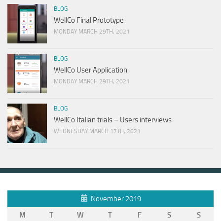
BLOG
WellCo Final Prototype
MONDAY MARCH 29TH, 2021
BLOG
WellCo User Application
MONDAY MARCH 29TH, 2021
BLOG
WellCo Italian trials – Users interviews
WEDNESDAY MARCH 17TH, 2021
November 2019
M
T
W
T
F
S
S