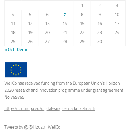
1
2
3
4
5
6
7
8
9
10
11
12
13
14
15
16
17
18
19
20
21
22
23
24
25
26
27
28
29
30
« Oct
Dec »
WellCo has received funding from the European Union’s Horizon
2020 research and innovation programme under grant agreement
No 769765
http://ec.europa.eu/digital-single-market/ehealth
Tweets by @@H2020_WellCo