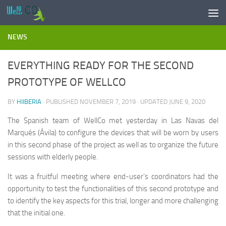
Skip to content
NEWS
EVERYTHING READY FOR THE SECOND
PROTOTYPE OF WELLCO
BY
HIIBERIA
· PUBLISHED
NOVEMBER 7, 2019
· UPDATED
JUNE 9, 2020
The Spanish team of WellCo met yesterday in Las Navas del
Marqués (Ávila) to configure the devices that will be worn by users
in this second phase of the project as well as to organize the future
sessions with elderly people.
It was a fruitful meeting where end-user’s coordinators had the
opportunity to test the functionalities of this second prototype and
to identify the key aspects for this trial, longer and more challenging
that the initial one.