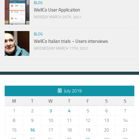
BLOG
WellCo User Application
MONDAY MARCH 29TH, 2021
BLOG
WellCo Italian trials – Users interviews
WEDNESDAY MARCH 17TH, 2021
July 2019
M
T
W
T
F
S
S
1
2
3
4
5
6
7
8
9
10
11
12
13
14
15
16
17
18
19
20
21