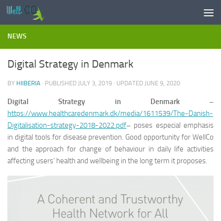
Skip to content
NEWS
Digital Strategy in Denmark
BY
HIIBERIA
· PUBLISHED
JULY 3, 2019
· UPDATED
JUNE 9, 2020
Digital Strategy in Denmark –
https://www.healthcaredenmark.dk/media/1611539/The-Danish-
Digitalisation-strategy-2018-2022.pdf
–
poses especial emphasis
in digital tools for disease prevention. Good opportunity for WellCo
and the approach for change of behaviour in daily life activities
affecting users’ health and wellbeing in the long term it proposes.