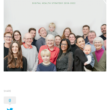
SHARE
0