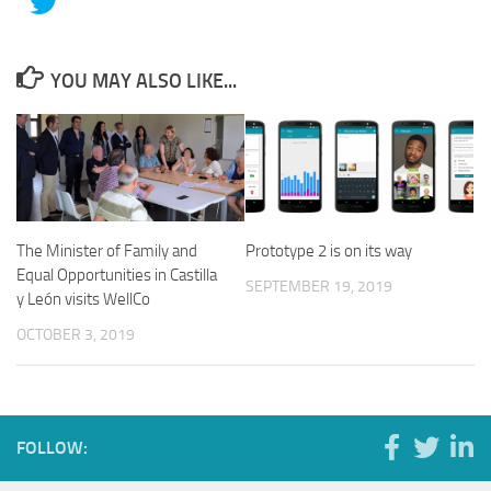
YOU MAY ALSO LIKE...
The Minister of Family and
Prototype 2 is on its way
Equal Opportunities in Castilla
SEPTEMBER 19, 2019
y León visits WellCo
OCTOBER 3, 2019
FOLLOW: