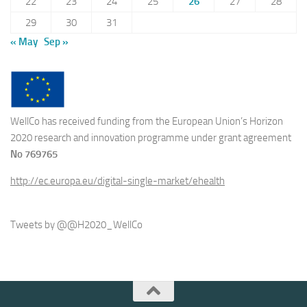
22
23
24
25
26
27
28
29
30
31
« May
Sep »
WellCo has received funding from the European Union’s Horizon
2020 research and innovation programme under grant agreement
No 769765
http://ec.europa.eu/digital-single-market/ehealth
Tweets by @@H2020_WellCo