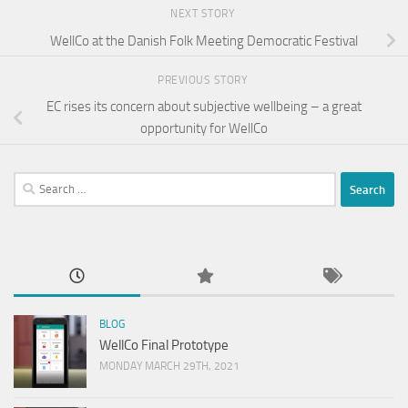
NEXT STORY
WellCo at the Danish Folk Meeting Democratic Festival
PREVIOUS STORY
EC rises its concern about subjective wellbeing – a great
opportunity for WellCo
Search
for:
BLOG
WellCo Final Prototype
MONDAY MARCH 29TH, 2021