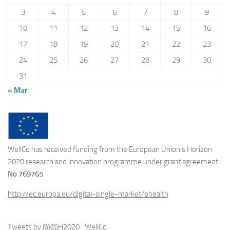
3
4
5
6
7
8
9
10
11
12
13
14
15
16
17
18
19
20
21
22
23
24
25
26
27
28
29
30
31
« Mar
WellCo has received funding from the European Union’s Horizon
2020 research and innovation programme under grant agreement
No 769765
http://ec.europa.eu/digital-single-market/ehealth
Tweets by @@H2020_WellCo