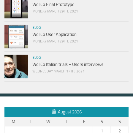
WellCo Final Prototype
MONDAY MARCH 29TH, 2021
BLOG
WellCo User Application
MONDAY MARCH 29TH, 2021
BLOG
WellCo Italian trials – Users interviews
WEDNESDAY MARCH 17TH, 2021
August 2026
M
T
W
T
F
S
S
1
2