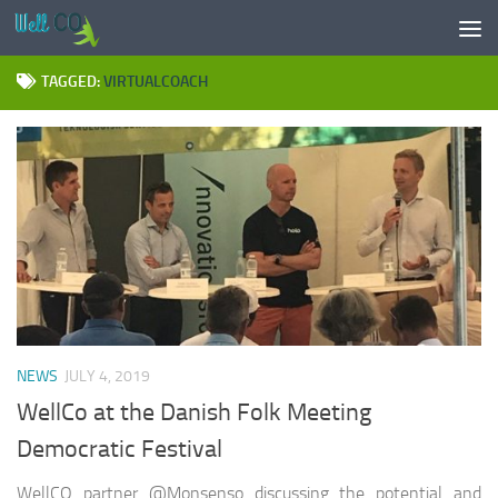
Skip to content
TAGGED:
VIRTUALCOACH
NEWS
JULY 4, 2019
WellCo at the Danish Folk Meeting
Democratic Festival
WellCO partner @Monsenso discussing the potential and