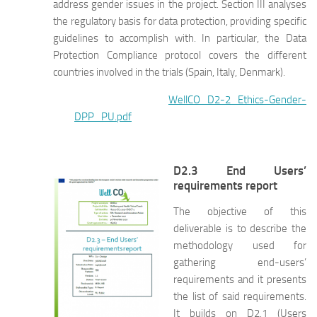
address gender issues in the project. Section III analyses
the regulatory basis for data protection, providing specific
guidelines to accomplish with. In particular, the Data
Protection Compliance protocol covers the different
countries involved in the trials (Spain, Italy, Denmark).
WellCO_D2-2_Ethics-Gender-
DPP_PU.pdf
D2.3 End Users’
requirements report
The objective of this
deliverable is to describe the
methodology used for
gathering end-users’
requirements and it presents
the list of said requirements.
It builds on D2.1 (Users