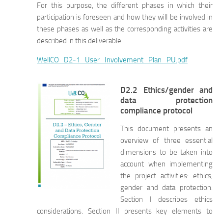
For this purpose, the different phases in which their
participation is foreseen and how they will be involved in
these phases as well as the corresponding activities are
described in this deliverable.
WellCO_D2-1_User_Involvement_Plan_PU.pdf
D2.2 Ethics/gender and
data protection
compliance protocol
This document presents an
overview of three essential
dimensions to be taken into
account when implementing
the project activities: ethics,
gender and data protection.
Section I describes ethics
considerations. Section II presents key elements to