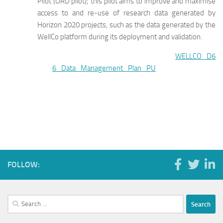
Pilot (ORD pilot); this pilot aims to improve and maximise
access to and re-use of research data generated by
Horizon 2020 projects, such as the data generated by the
WellCo platform during its deployment and validation.
WELLCO_D6
6_Data_Management_Plan_PU
FOLLOW:
Search
for: