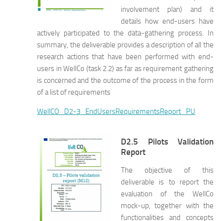
involvement plan) and it
details how end-users have
actively participated to the data-gathering process. In
summary, the deliverable provides a description of all the
research actions that have been performed with end-
users in WellCo (task 2.2) as far as requirement gathering
is concerned and the outcome of the process in the form
of a list of requirements
WellCO_D2-3_EndUsersRequirementsReport_PU
D2.5 Pilots Validation
Report
The objective of this
deliverable is to report the
evaluation of the WellCo
mock-up, together with the
functionalities and concepts