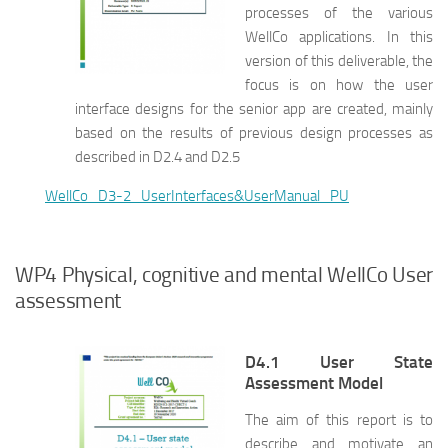
processes of the various
WellCo applications. In this
version of this deliverable, the
focus is on how the user
interface designs for the senior app are created, mainly
based on the results of previous design processes as
described in D2.4 and D2.5
WellCo_D3-2_UserInterfaces&UserManual_PU
WP4 Physical, cognitive and mental WellCo User
assessment
D4.1 User State
Assessment Model
The aim of this report is to
describe and motivate an