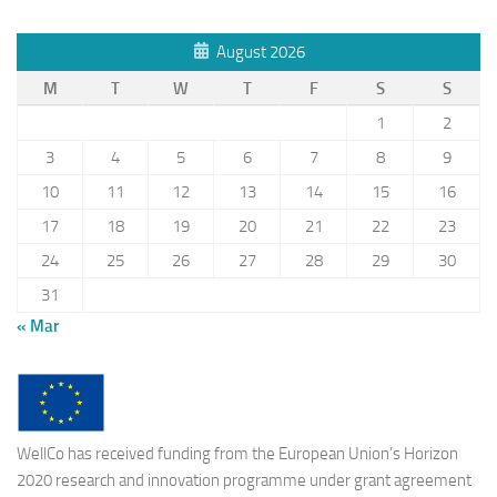
August 2026
M
T
W
T
F
S
S
1
2
3
4
5
6
7
8
9
10
11
12
13
14
15
16
17
18
19
20
21
22
23
24
25
26
27
28
29
30
31
« Mar
WellCo has received funding from the European Union’s Horizon
2020 research and innovation programme under grant agreement