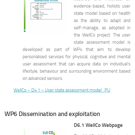
evidence-based, holistic user
state model based on health
as the ability to adapt and
self-manage, as adopted in
the WellCo project. The user
state assessment model is
developed as part of WP4 that aim to develop
personalised services for physical, cognitive and mental
user assessment that can acquire data on individual’s
lifestyle, behaviour and surrounding environment based
on advanced sensors.
WellCo – D4 1 – User state assessment model_PU
WP6 Dissemination and exploitation
D6.1 WellCo Webpage