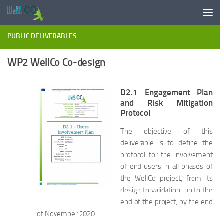
Skip to content
PUBLIC DELIVERABLES
WP2 WellCo Co-design
D2.1 Engagement Plan
and Risk Mitigation
Protocol
The objective of this
deliverable is to define the
protocol for the involvement
of end users in all phases of
the WellCo project, from its
design to validation, up to the
end of the project, by the end
of November 2020.