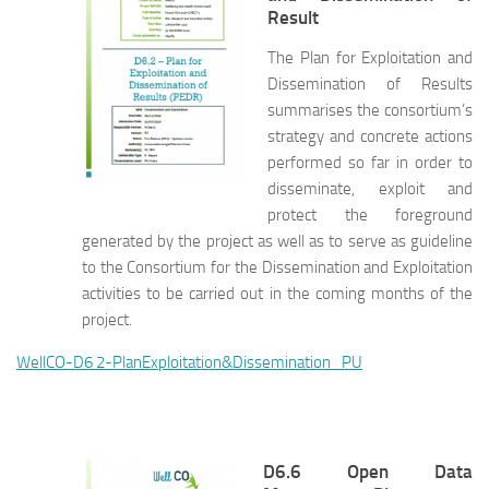
Result
The Plan for Exploitation and
Dissemination of Results
summarises the consortium’s
strategy and concrete actions
performed so far in order to
disseminate, exploit and
protect the foreground
generated by the project as well as to serve as guideline
to the Consortium for the Dissemination and Exploitation
activities to be carried out in the coming months of the
project.
WellCO-D6 2-PlanExploitation&Dissemination_PU
D6.6 Open Data