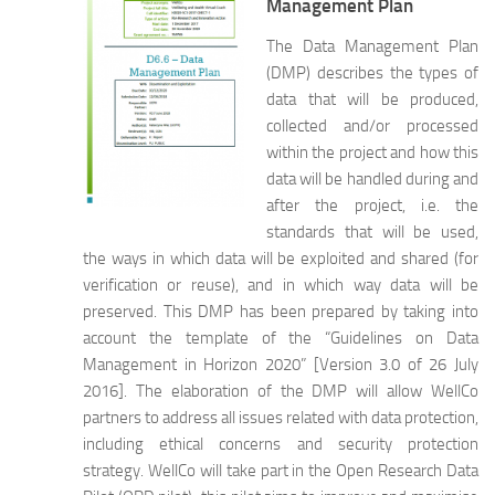
Management Plan
The Data Management Plan
(DMP) describes the types of
data that will be produced,
collected and/or processed
within the project and how this
data will be handled during and
after the project, i.e. the
standards that will be used,
the ways in which data will be exploited and shared (for
verification or reuse), and in which way data will be
preserved. This DMP has been prepared by taking into
account the template of the “Guidelines on Data
Management in Horizon 2020” [Version 3.0 of 26 July
2016]. The elaboration of the DMP will allow WellCo
partners to address all issues related with data protection,
including ethical concerns and security protection
strategy. WellCo will take part in the Open Research Data