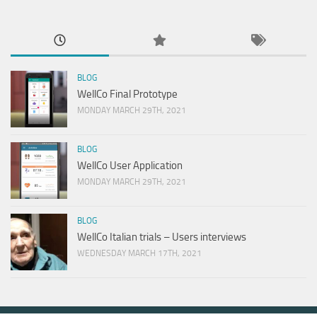
BLOG
WellCo Final Prototype
MONDAY MARCH 29TH, 2021
BLOG
WellCo User Application
MONDAY MARCH 29TH, 2021
BLOG
WellCo Italian trials – Users interviews
WEDNESDAY MARCH 17TH, 2021