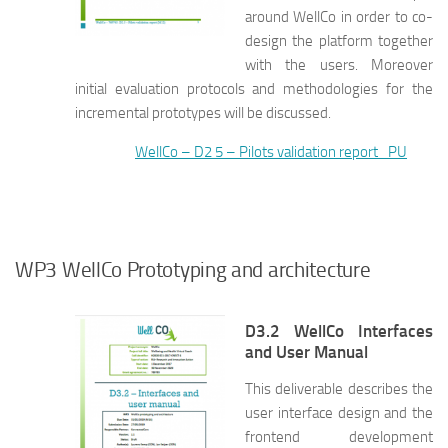
around WellCo in order to co-
design the platform together
with the users. Moreover
initial evaluation protocols and methodologies for the
incremental prototypes will be discussed.
WellCo – D2 5 – Pilots validation report_PU
WP3 WellCo Prototyping and architecture
D3.2 WellCo Interfaces
and User Manual
This deliverable describes the
user interface design and the
frontend development