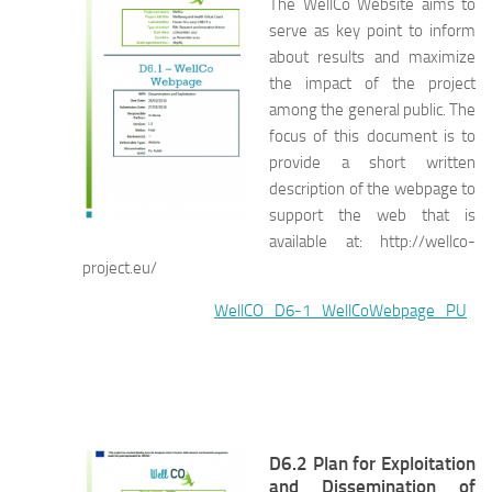
The WellCo Website aims to
serve as key point to inform
about results and maximize
the impact of the project
among the general public. The
focus of this document is to
provide a short written
description of the webpage to
support the web that is
available at: http://wellco-
project.eu/
WellCO_D6-1_WellCoWebpage_PU
D6.2 Plan for Exploitation
and Dissemination of