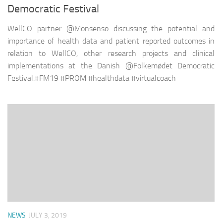
Democratic Festival
WellCO partner @Monsenso discussing the potential and
importance of health data and patient reported outcomes in
relation to WellCO, other research projects and clinical
implementations at the Danish @Folkemødet Democratic
Festival.#FM19 #PROM #healthdata #virtualcoach
NEWS
JULY 3, 2019