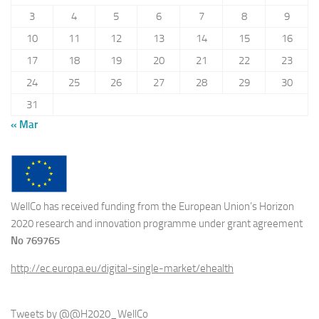
3
4
5
6
7
8
9
10
11
12
13
14
15
16
17
18
19
20
21
22
23
24
25
26
27
28
29
30
31
« Mar
WellCo has received funding from the European Union’s Horizon
2020 research and innovation programme under grant agreement
No 769765
http://ec.europa.eu/digital-single-market/ehealth
Tweets by @@H2020_WellCo