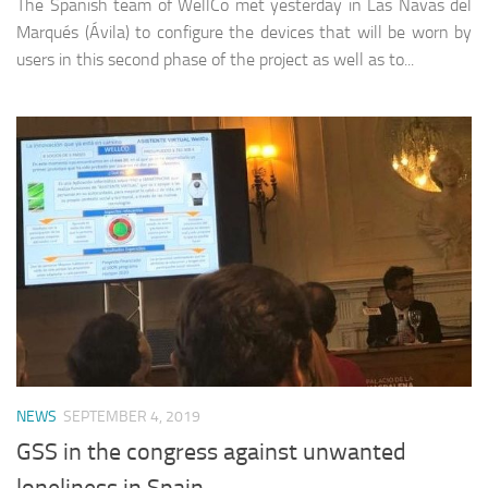
The Spanish team of WellCo met yesterday in Las Navas del
Marqués (Ávila) to configure the devices that will be worn by
users in this second phase of the project as well as to...
NEWS
SEPTEMBER 4, 2019
GSS in the congress against unwanted