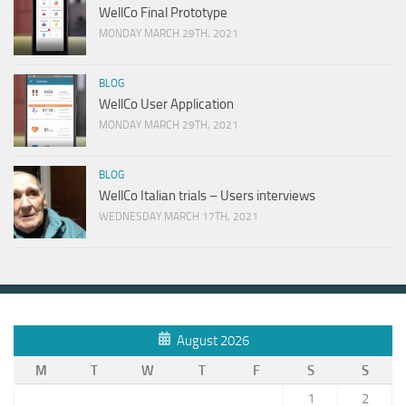
WellCo Final Prototype
MONDAY MARCH 29TH, 2021
BLOG
WellCo User Application
MONDAY MARCH 29TH, 2021
BLOG
WellCo Italian trials – Users interviews
WEDNESDAY MARCH 17TH, 2021
August 2026
M
T
W
T
F
S
S
1
2