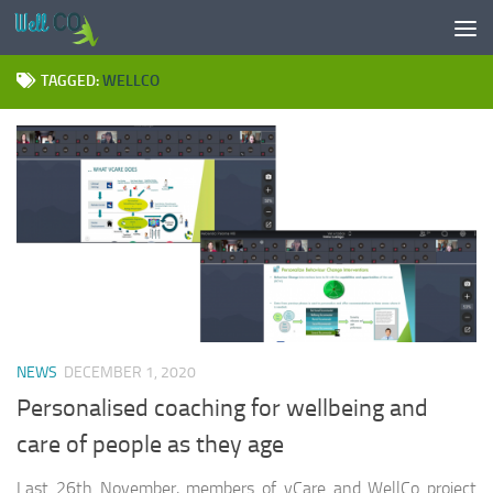
Skip to content
TAGGED:
WELLCO
NEWS
DECEMBER 1, 2020
Personalised coaching for wellbeing and
care of people as they age
Last 26th November, members of vCare and WellCo project