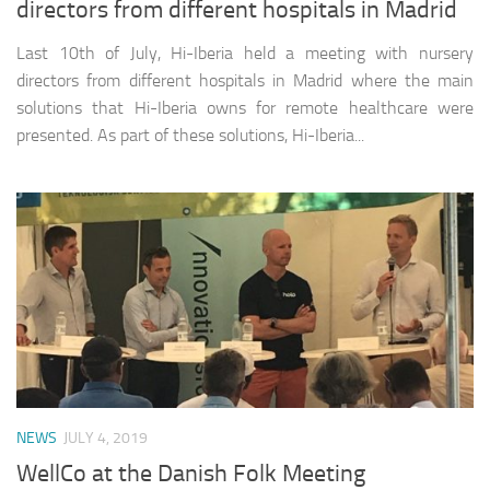
directors from different hospitals in Madrid
Last 10th of July, Hi-Iberia held a meeting with nursery
directors from different hospitals in Madrid where the main
solutions that Hi-Iberia owns for remote healthcare were
presented. As part of these solutions, Hi-Iberia...
NEWS
JULY 4, 2019
WellCo at the Danish Folk Meeting