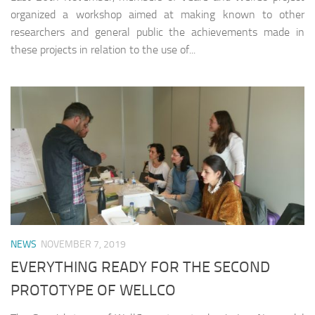
organized a workshop aimed at making known to other
researchers and general public the achievements made in
these projects in relation to the use of...
NEWS
NOVEMBER 7, 2019
EVERYTHING READY FOR THE SECOND
PROTOTYPE OF WELLCO