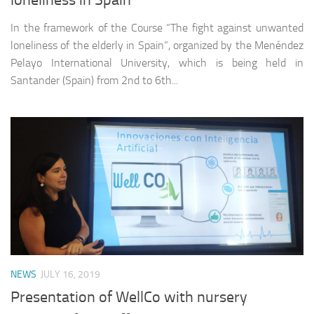
loneliness in Spain
In the framework of the Course “The fight against unwanted
loneliness of the elderly in Spain”, organized by the Menéndez
Pelayo International University, which is being held in
Santander (Spain) from 2nd to 6th...
NEWS
JULY 16, 2019
Presentation of WellCo with nursery