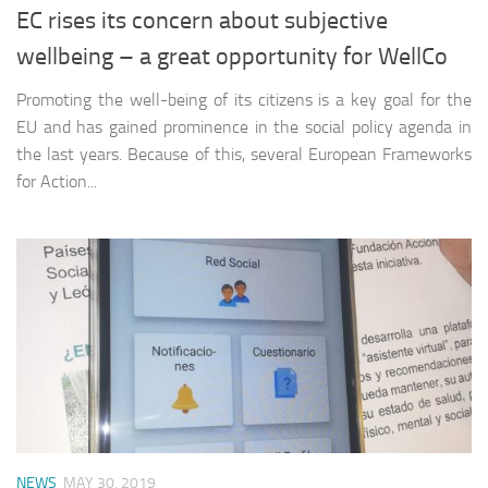
EC rises its concern about subjective
wellbeing – a great opportunity for WellCo
Promoting the well-being of its citizens is a key goal for the
EU and has gained prominence in the social policy agenda in
the last years. Because of this, several European Frameworks
for Action...
NEWS
MAY 30, 2019