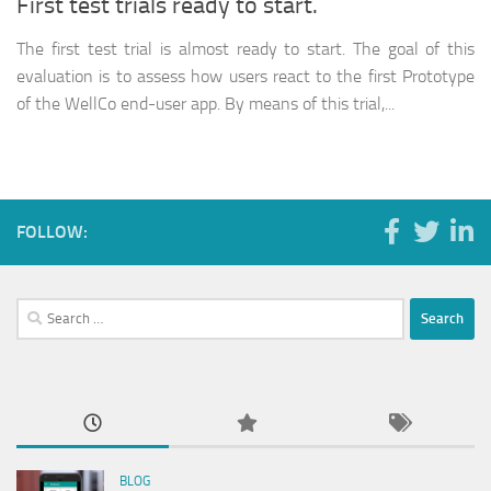
First test trials ready to start.
The first test trial is almost ready to start. The goal of this
evaluation is to assess how users react to the first Prototype
of the WellCo end-user app. By means of this trial,...
FOLLOW:
Search
for:
BLOG