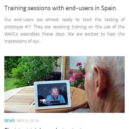
Training sessions with end-users in Spain
Our end-users are almost ready to start the testing of
prototype #1! They are receiving training on the use of the
WellCo wearables these days. We are excited to hear the
impressions of our...
NEWS
MAY 8, 2019