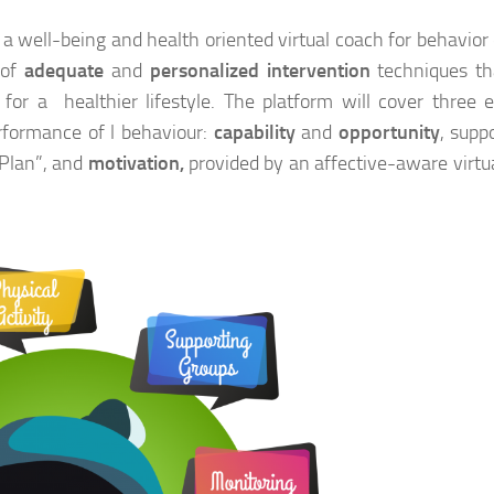
 a well-being and health oriented virtual coach for behavior
 of
adequate
and
personalized intervention
techniques th
or a healthier lifestyle. The platform will cover three e
rformance of l behaviour:
capability
and
opportunity
, supp
 Plan”, and
motivation,
provided by an affective-aware virtu