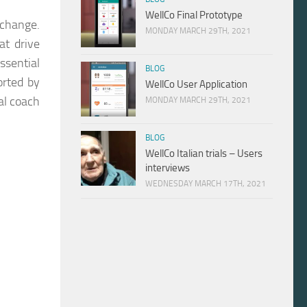
WellCo Final Prototype
 change.
MONDAY MARCH 29TH, 2021
at drive
ssential
BLOG
orted by
WellCo User Application
al coach
MONDAY MARCH 29TH, 2021
BLOG
WellCo Italian trials – Users
interviews
WEDNESDAY MARCH 17TH, 2021