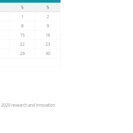
S
S
1
2
8
9
15
16
22
23
29
30
 2020 research and innovation