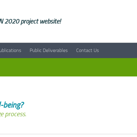
 2020 project website!
ublications
Public Deliverables
Contact Us
-being?
e process.