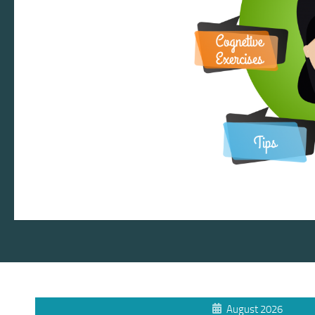
August 2026