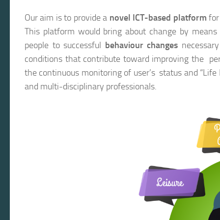
Our aim is to provide a
novel ICT-based platform
for
This platform would bring about change by means
people to successful
behaviour changes
necessary f
conditions that contribute toward improving the pe
the continuous monitoring of user’s status and “Life
and multi-disciplinary professionals.