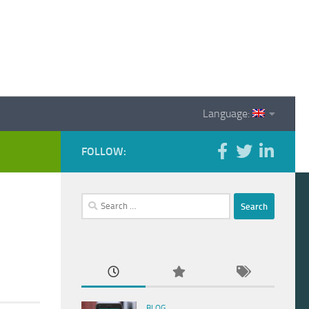
Language:
FOLLOW:
Search
for:
BLOG