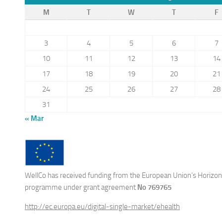
M
T
W
T
F
3
4
5
6
7
10
11
12
13
14
17
18
19
20
21
24
25
26
27
28
31
« Mar
WellCo has received funding from the European Union’s Horizon
programme under grant agreement
No 769765
http://ec.europa.eu/digital-single-market/ehealth