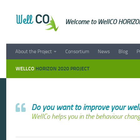
Skip to content
Welcome to WellCO HORIZON
About the Project
Consortium
News
Blog
P
WELLCO
HORIZON 2020 PROJECT
Do you want to improve your well
WellCo helps you in the behaviour chang