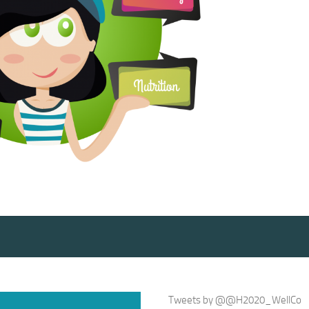
Tweets by @@H2020_WellCo