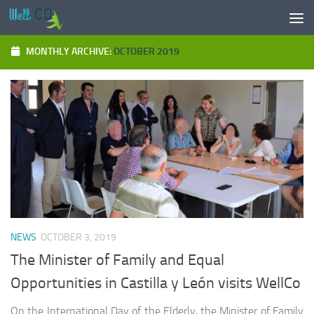
Skip to content
MONTHLY ARCHIVE:
OCTOBER 2019
NEWS
OCTOBER 3, 2019
The Minister of Family and Equal
Opportunities in Castilla y León visits WellCo
On the International Day of the Elderly, the Minister of Family