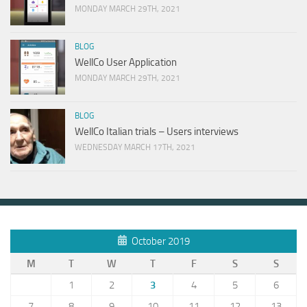
MONDAY MARCH 29TH, 2021
BLOG
WellCo User Application
MONDAY MARCH 29TH, 2021
BLOG
WellCo Italian trials – Users interviews
WEDNESDAY MARCH 17TH, 2021
October 2019
M
T
W
T
F
S
S
1
2
3
4
5
6
7
8
9
10
11
12
13