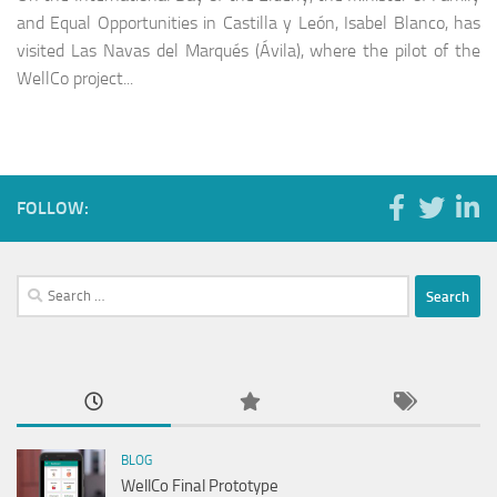
and Equal Opportunities in Castilla y León, Isabel Blanco, has
visited Las Navas del Marqués (Ávila), where the pilot of the
WellCo project...
FOLLOW:
Search
for:
BLOG
WellCo Final Prototype