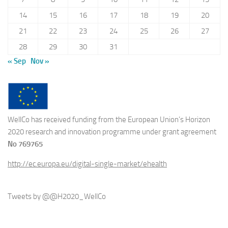
14
15
16
17
18
19
20
21
22
23
24
25
26
27
28
29
30
31
« Sep
Nov »
WellCo has received funding from the European Union’s Horizon
2020 research and innovation programme under grant agreement
No 769765
http://ec.europa.eu/digital-single-market/ehealth
Tweets by @@H2020_WellCo