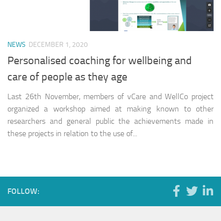
NEWS
DECEMBER 1, 2020
Personalised coaching for wellbeing and
care of people as they age
Last 26th November, members of vCare and WellCo project
organized a workshop aimed at making known to other
researchers and general public the achievements made in
these projects in relation to the use of...
FOLLOW: