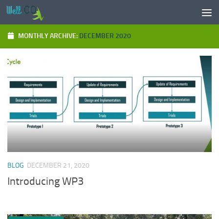
Skip to content
MONTHLY ARCHIVE:
DECEMBER 2020
BLOG
DECEMBER 21, 2020
Introducing WP3