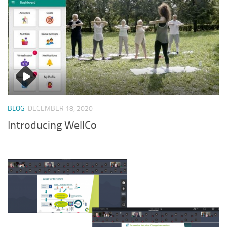
BLOG
DECEMBER 18, 2020
Introducing WellCo