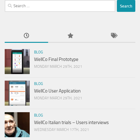
Search
for:
BLOG
WellCo Final Prototype
MONDAY MARCH 29TH, 2021
BLOG
WellCo User Application
MONDAY MARCH 29TH, 2021
BLOG
WellCo Italian trials – Users interviews
WEDNESDAY MARCH 17TH, 2021