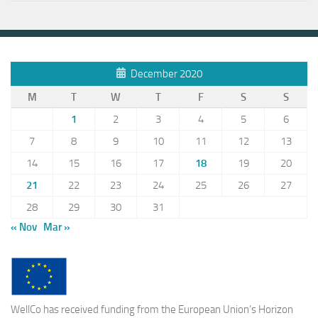
December 2020
M
T
W
T
F
S
S
1
2
3
4
5
6
7
8
9
10
11
12
13
14
15
16
17
18
19
20
21
22
23
24
25
26
27
28
29
30
31
« Nov
Mar »
WellCo has received funding from the European Union’s Horizon