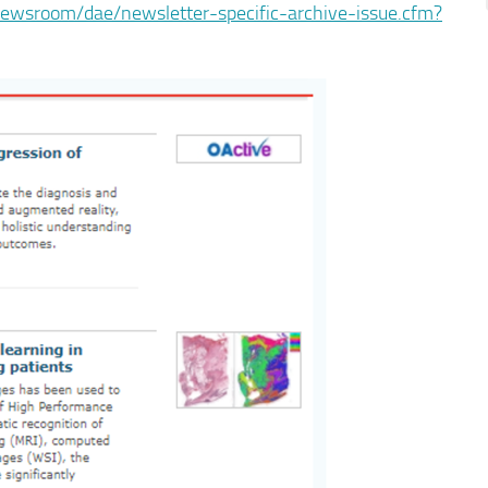
newsroom/dae/newsletter-specific-archive-issue.cfm?