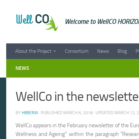
Skip to content
Welcome to WellCO HORIZON
About the Project
Consortium
News
Blog
P
NEWS
WellCo in the newslett
BY
HIIBERIA
· PUBLISHED
MARCH 6, 2018
· UPDATED
MARCH 12, 
WellCo appears in the February newsletter of the Eur
Wellness and Ageing” within the paragraph “Resear