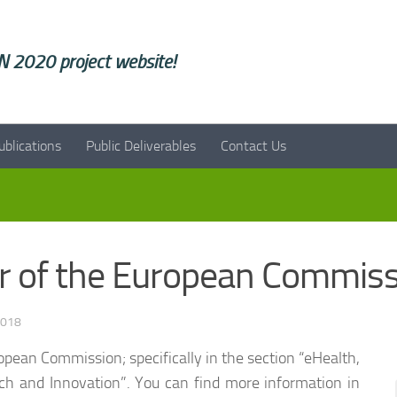
 2020 project website!
ublications
Public Deliverables
Contact Us
er of the European Commis
2018
opean Commission; specifically in the section “eHealth,
ch and Innovation”. You can find more information in