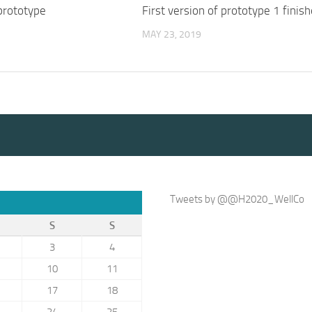
 prototype
First version of prototype 1 finis
MAY 23, 2019
Tweets by @@H2020_WellCo
S
S
3
4
10
11
17
18
24
25