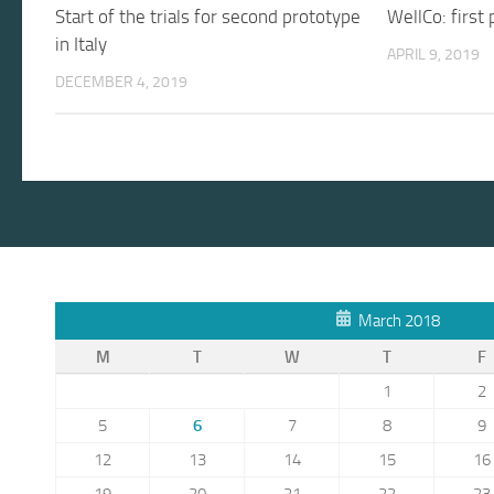
Start of the trials for second prototype
WellCo: first
in Italy
APRIL 9, 2019
DECEMBER 4, 2019
March 2018
M
T
W
T
F
1
2
5
6
7
8
9
12
13
14
15
16
19
20
21
22
23