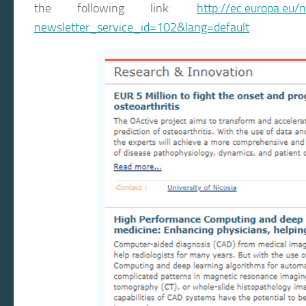
the following link:
http://ec.europa.eu/
newsletter_service_id=102&lang=default