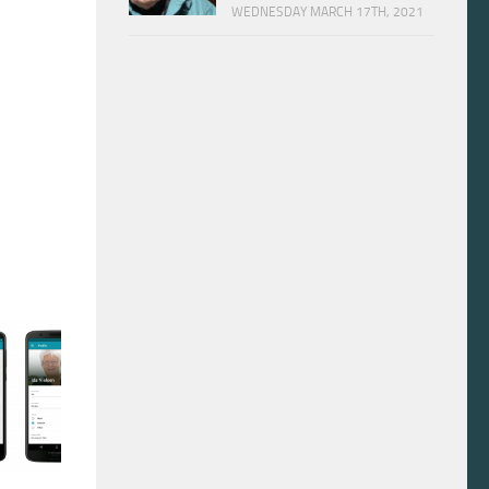
WEDNESDAY MARCH 17TH, 2021