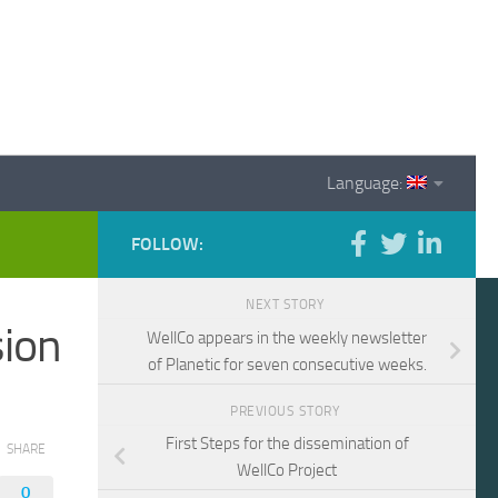
Language:
FOLLOW:
NEXT STORY
sion
WellCo appears in the weekly newsletter
of Planetic for seven consecutive weeks.
PREVIOUS STORY
First Steps for the dissemination of
SHARE
WellCo Project
0