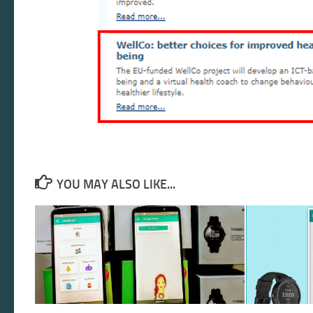
YOU MAY ALSO LIKE...