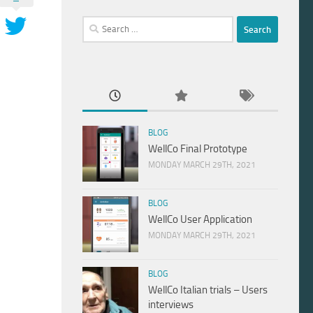
Search
for:
BLOG
WellCo Final Prototype
MONDAY MARCH 29TH, 2021
BLOG
WellCo User Application
MONDAY MARCH 29TH, 2021
BLOG
WellCo Italian trials – Users
interviews