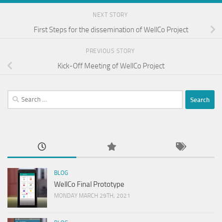
NEXT STORY
First Steps for the dissemination of WellCo Project
PREVIOUS STORY
Kick-Off Meeting of WellCo Project
Search
for:
BLOG
WellCo Final Prototype
MONDAY MARCH 29TH, 2021