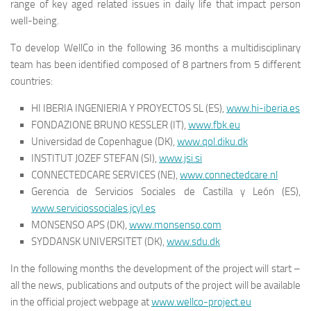
range of key aged related issues in daily life that impact person
well-being.
To develop WellCo in the following 36 months a multidisciplinary
team has been identified composed of 8 partners from 5 different
countries:
HI IBERIA INGENIERIA Y PROYECTOS SL (ES),
www.hi-iberia.es
FONDAZIONE BRUNO KESSLER (IT),
www.fbk.eu
Universidad de Copenhague (DK),
www.qol.diku.dk
INSTITUT JOZEF STEFAN (SI),
www.jsi.si
CONNECTEDCARE SERVICES (NE),
www.connectedcare.nl
Gerencia de Servicios Sociales de Castilla y León (ES),
www.serviciossociales.jcyl.es
MONSENSO APS (DK),
www.monsenso.com
SYDDANSK UNIVERSITET (DK),
www.sdu.dk
In the following months the development of the project will start –
all the news, publications and outputs of the project will be available
in the official project webpage at
www.wellco-project.eu