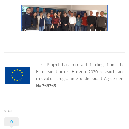
This Project has received funding from the
European Union’s Horizon 2020 research and
innovation programme under Grant Agreement
No 769765
SHARE
0