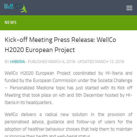
Skip to content
NEWS
Kick-off Meeting Press Release: WellCo
H2020 European Project
BY
HIIBERIA
· PUBLISHED
MARCH 6, 2018
· UPDATED
MARCH 12, 2018
WellCo H2020 European Project coordinated by HI-Iberia and
funded by the European Commission under the Societal Challenge
– Personalized Medicine topic has just started with its Kick off
Meeting that took place on 4th and 5th December hosted by HI-
Iberia in its headquarters.
WellCo delivers a radical new solution in the provision of
personalised advice, guidance and follow-up of users for the
adoption of healthier behaviour choices that help them to maintain
or improve their health and well-being status.