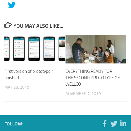
YOU MAY ALSO LIKE...
First version of prototype 1
EVERYTHING READY FOR
finished
THE SECOND PROTOTYPE OF
WELLCO
MAY 23, 2019
NOVEMBER 7, 2019
FOLLOW: