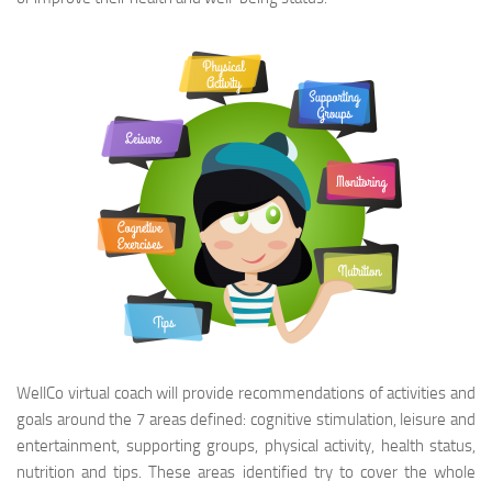
WellCo virtual coach will provide recommendations of activities and
goals around the 7 areas defined: cognitive stimulation, leisure and
entertainment, supporting groups, physical activity, health status,
nutrition and tips. These areas identified try to cover the whole