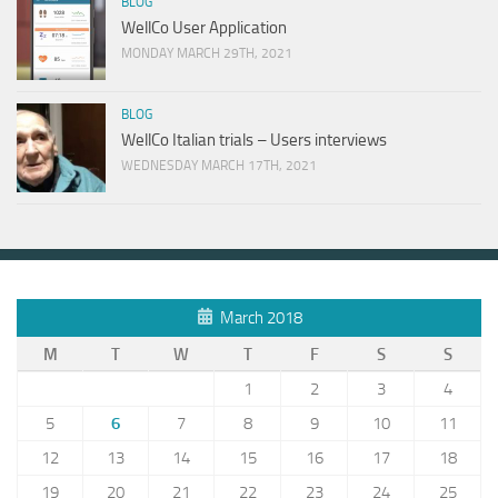
BLOG
WellCo User Application
MONDAY MARCH 29TH, 2021
BLOG
WellCo Italian trials – Users interviews
WEDNESDAY MARCH 17TH, 2021
March 2018
M
T
W
T
F
S
S
1
2
3
4
5
6
7
8
9
10
11
12
13
14
15
16
17
18
19
20
21
22
23
24
25