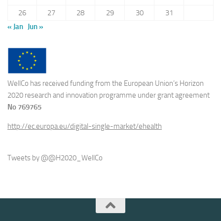
26
27
28
29
30
31
« Jan
Jun »
WellCo has received funding from the European Union’s Horizon
2020 research and innovation programme under grant agreement
No 769765
http://ec.europa.eu/digital-single-market/ehealth
Tweets by @@H2020_WellCo